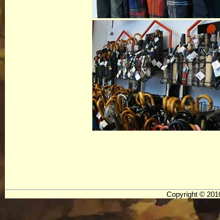
Copyright © 20